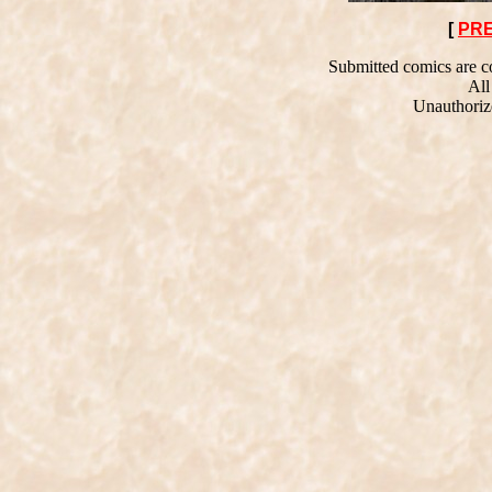
[
PR
Submitted comics are co
All
Unauthorize