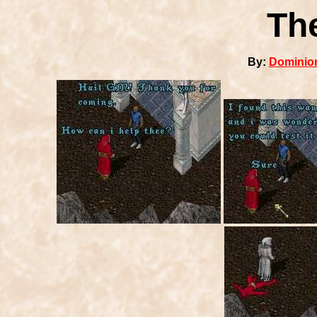
Th
By:
Dominion